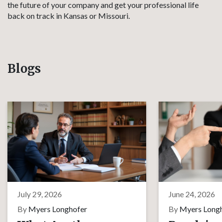
the future of your company and get your professional life
back on track in Kansas or Missouri.
Blogs
July 29, 2026
June 24, 2026
By
Myers Longhofer
By
Myers Long