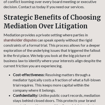
of conflict looming over every board meeting or executive
decision. Contact us today if you need our services.
Strategic Benefits of Choosing
Mediation Over Litigation
Mediation provides a private setting where parties in
shareholder disputes
can speak openly without the rigid
constraints of a formal trial. This process allows for a deeper
exploration of the underlying issues that triggered the fallout
in the first place. We help you look at the big picture of
business law to identify where your interests align despite the
current friction you are experiencing.
Cost-effectiveness:
Resolving matters through a
mediator typically costs a fraction of what a full-blown
trial requires. This keeps more capital within the
company where it belongs.
Confidentiality:
Unlike public court records, mediation
stays behind closed doors. This protects your brand