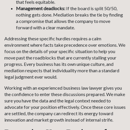
that feels equitable.
Management deadlocks:
If the board is split 50/50,
nothing gets done. Mediation breaks the tie by finding
a compromise that allows the company to move
forward with a clear mandate.
Addressing these specific hurdles requires a calm
environment where facts take precedence over emotions. We
focus on the details of your specific situation to help you
move past the roadblocks that are currently stalling your
progress. Every business has its own unique culture, and
mediation respects that individuality more than a standard
legal judgment ever would.
Working with an experienced business law lawyer gives you
the confidence to enter these discussions prepared. We make
sure you have the data and the legal context needed to
advocate for your position effectively. Once these core issues
are settled, the company can redirect its energy toward
innovation and market growth instead of internal strife.