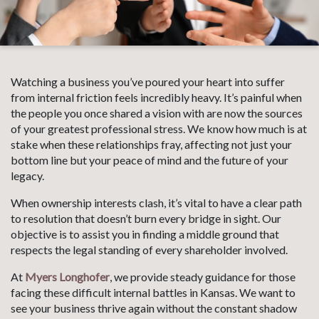
Watching a business you’ve poured your heart into suffer
from internal friction feels incredibly heavy. It’s painful when
the people you once shared a vision with are now the sources
of your greatest professional stress. We know how much is at
stake when these relationships fray, affecting not just your
bottom line but your peace of mind and the future of your
legacy.
When ownership interests clash, it’s vital to have a clear path
to resolution that doesn’t burn every bridge in sight. Our
objective is to assist you in finding a middle ground that
respects the legal standing of every shareholder involved.
At
Myers Longhofer
, we provide steady guidance for those
facing these difficult internal battles in Kansas. We want to
see your business thrive again without the constant shadow