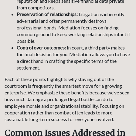
reputation and keeps sensitive financial data private
from competitors.
Preservation of relationships:
Litigation is inherently
adversarial and often permanently destroys
professional bonds. Mediation focuses on finding
common ground to keep working relationships intact if
possible.
Control over outcomes:
In court, a third party makes
the final decision for you. Mediation allows you to have
a direct hand in crafting the specific terms of the
settlement.
Each of these points highlights why staying out of the
courtroom is frequently the smartest move for a growing
enterprise. We emphasize these benefits because we’ve seen
how much damage a prolonged legal battle can do to
employee morale and organizational stability. Focusing on
cooperation rather than combat often leads to more
sustainable long-term success for everyone involved.
Common Issues Addressed in