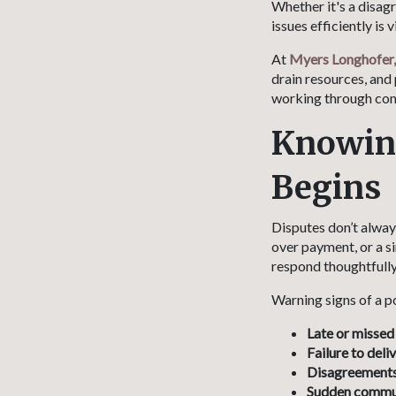
Whether it's a disag
issues efficiently is
At
Myers Longhofer,
drain resources, and 
working through con
Knowing
Begins
Disputes don’t alway
over payment, or a s
respond thoughtfully
Warning signs of a p
Late or missed
Failure to deli
Disagreements 
Sudden commu