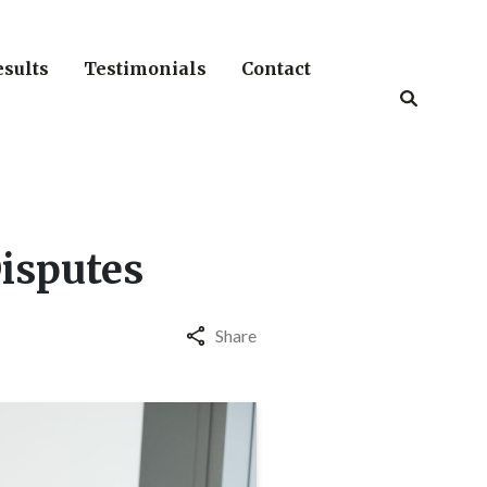
esults
Testimonials
Contact
Disputes
Share