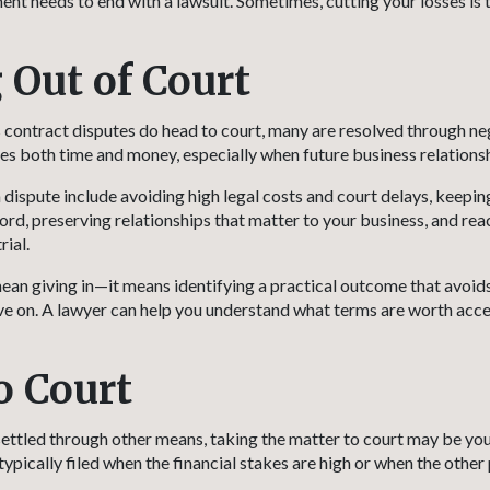
nt needs to end with a lawsuit. Sometimes, cutting your losses is 
 Out of Court
contract disputes do head to court, many are resolved through ne
es both time and money, especially when future business relationshi
a dispute include avoiding high legal costs and court delays, keepin
ord, preserving relationships that matter to your business, and rea
rial.
ean giving in—it means identifying a practical outcome that avoi
ve on. A lawyer can help you understand what terms are worth acc
o Court
e settled through other means, taking the matter to court may be yo
typically filed when the financial stakes are high or when the other