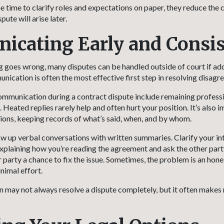
e time to clarify roles and expectations on paper, they reduce the 
ute will arise later.
cating Early and Consis
goes wrong, many disputes can be handled outside of court if add
nication is often the most effective first step in resolving disagr
mmunication during a contract dispute include remaining profess
Heated replies rarely help and often hurt your position. It’s also 
ions, keeping records of what’s said, when, and by whom.
ow up verbal conversations with written summaries. Clarify your in
explaining how you’re reading the agreement and ask the other part
er party a chance to fix the issue. Sometimes, the problem is an hon
nimal effort.
ay not always resolve a dispute completely, but it often makes 