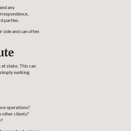
 and any
orrespondence,
d parties.
r side and can often
ute
 at stake. This can
 simply walking
ore operations?
 other clients?
y?