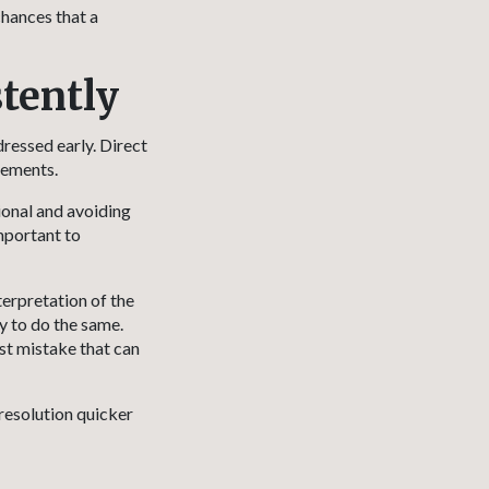
chances that a
tently
ressed early. Direct
eements.
ional and avoiding
important to
terpretation of the
y to do the same.
est mistake that can
resolution quicker