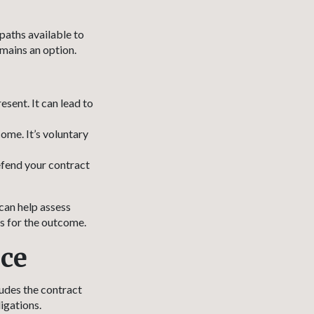
 paths available to
mains an option.
sent. It can lead to
ome. It’s voluntary
efend your contract
can help assess
s for the outcome.
nce
ludes the contract
igations.