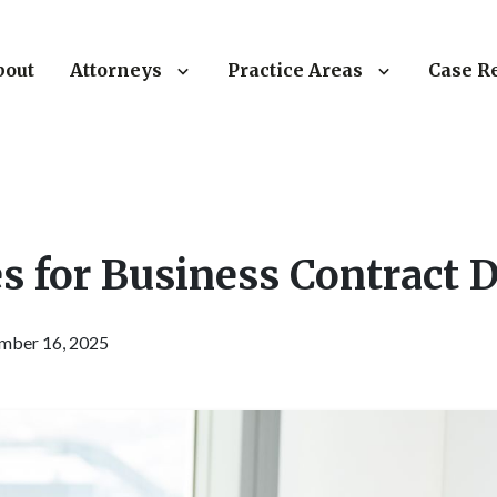
bout
Attorneys
Practice Areas
Case R
s for Business Contract 
mber 16, 2025