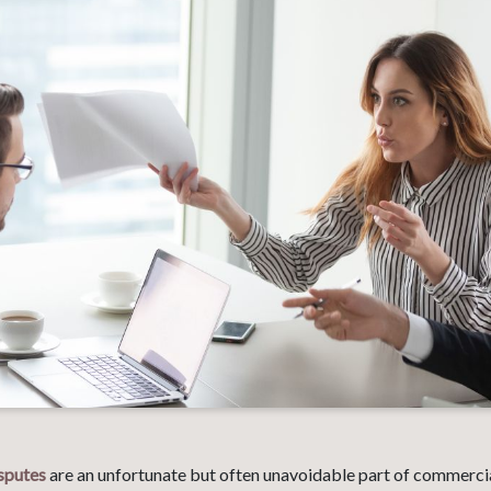
sputes
are an unfortunate but often unavoidable part of commercia