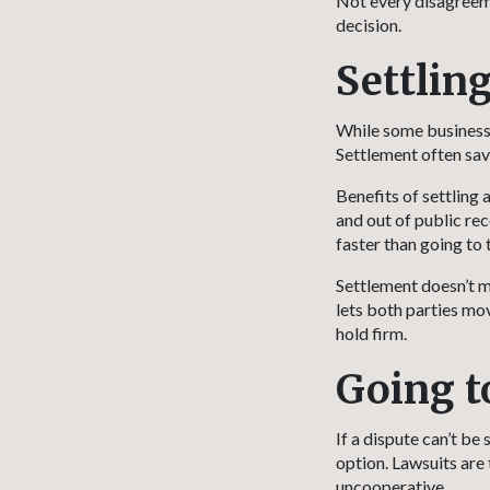
Not every disagreeme
decision.
Settling
While some business 
Settlement often sav
Benefits of settling 
and out of public rec
faster than going to t
Settlement doesn’t m
lets both parties mo
hold firm.
Going t
If a dispute can’t b
option. Lawsuits are 
uncooperative.