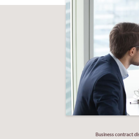
Business contract di