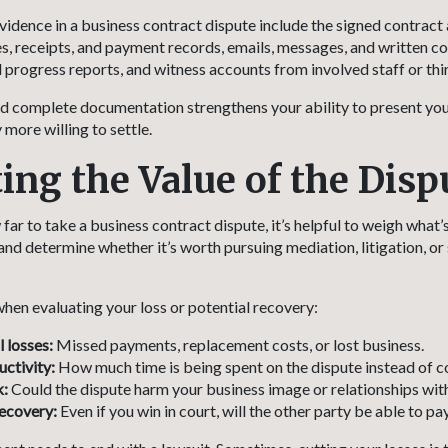
vidence in a business contract dispute include the signed contract
, receipts, and payment records, emails, messages, and written c
 progress reports, and witness accounts from involved staff or thir
 complete documentation strengthens your ability to present you
more willing to settle.
ting the Value of the Disp
ar to take a business contract dispute, it’s helpful to weigh what’s
and determine whether it’s worth pursuing mediation, litigation, or
hen evaluating your loss or potential recovery:
l losses:
Missed payments, replacement costs, or lost business.
ctivity:
How much time is being spent on the dispute instead of c
k:
Could the dispute harm your business image or relationships with
recovery:
Even if you win in court, will the other party be able to pa