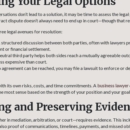
ing Your Legal Options
ations don’t lead to a solution, it may be time to assess the legal
ract dispute doesn’t always need to end up in court—though that re
ree legal avenues for resolution:
 structured discussion between both parties, often with lawyers pre
t or financial settlement.
eutral third party helps both sides reach a mutually agreeable outc
ess expensive than court.
o agreement can be reached, you may file a lawsuit to enforce or d
th its own risks, costs, and time commitments. A
business lawyer
e most sense based on the strength of your position and your goal
ng and Preserving Evide
r in mediation, arbitration, or court—requires evidence. This inc
t also proof of communications, timelines, payments, and missed obl