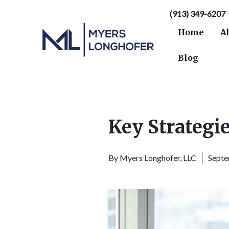
(913) 349-6207
Home
A
Blog
Key Strategie
By
Myers Longhofer, LLC
Septe