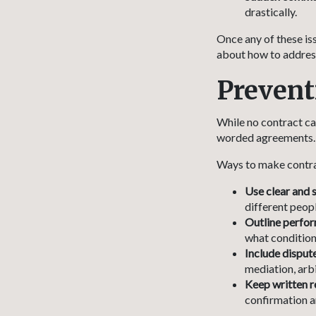
drastically.
Once any of these is
about how to address
Prevent
While no contract ca
worded agreements. S
Ways to make contra
Use clear and 
different peopl
Outline perfor
what condition
Include dispute
mediation, arbi
Keep written r
confirmation an