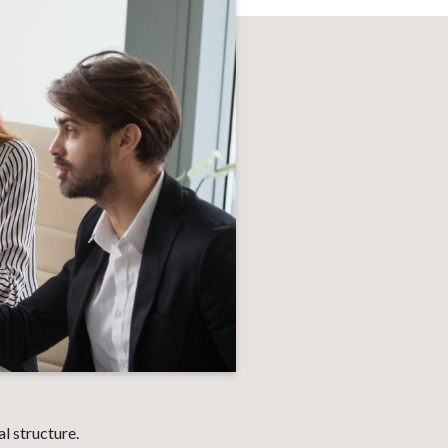
l structure.