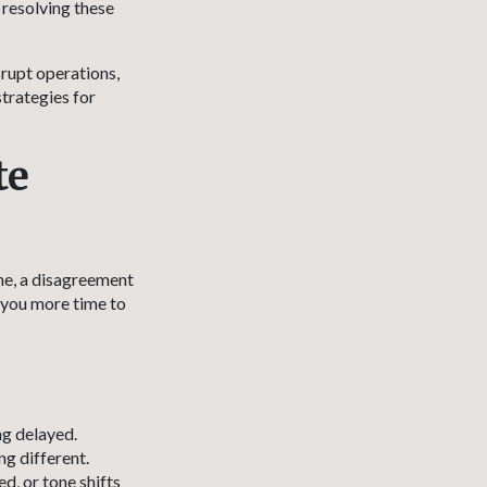
 resolving these
srupt operations,
strategies for
te
ine, a disagreement
 you more time to
ng delayed.
g different.
d, or tone shifts