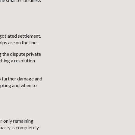
the smarter business
gotiated settlement.
ps are on the line.
g the dispute private
ching a resolution
ds further damage and
epting and when to
ur only remaining
 party is completely