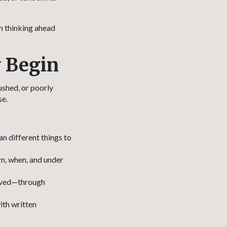
n thinking ahead
y Begin
ushed, or poorly
se.
n different things to
m, when, and under
olved—through
ith written