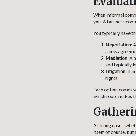
Evaluat
When informal convers
you. A business cont
You typically have th
Negotiation:
A
a new agreemen
Mediation:
A n
and typically l
Litigation:
If n
rights.
Each option comes wi
which route makes th
Gatheri
A strong case—whethe
itself, of course, bu