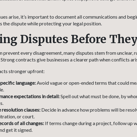
sues arise, it’s important to document all communications and begi
 the dispute while protecting your legal position.
ing Disputes Before The
n prevent every disagreement, many disputes stem from unclear, r
trong contracts give businesses a clearer path when conflicts ari
cts stronger upfront:
specific language:
Avoid vague or open-ended terms that could mea
e.
mance expectations in detail:
Spell out what must be done, by who
s.
 resolution clauses:
Decide in advance how problems will be res
tration, or court.
ecords of all changes:
If terms change during a project, follow up w
d get it signed.