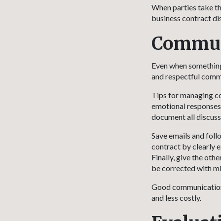
When parties take th
business contract disp
Communi
Even when something 
and respectful commu
Tips for managing co
emotional responses. 
document all discuss
Save emails and foll
contract by clearly 
Finally, give the oth
be corrected with mi
Good communication m
and less costly.