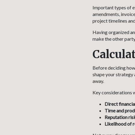
Important types of e
amendments, invoices
project timelines and
Having organized and
make the other party 
Calcula
Before deciding how f
shape your strategy 
away.
Key considerations w
Direct financia
Time and produ
Reputation ris
Likelihood of 