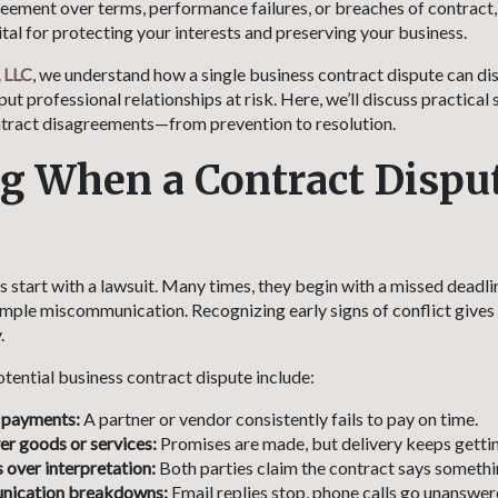
reement over terms, performance failures, or breaches of contract,
 vital for protecting your interests and preserving your business.
 LLC
, we understand how a single business contract dispute can di
put professional relationships at risk. Here, we’ll discuss practical 
tract disagreements—from prevention to resolution.
 When a Contract Dispu
s start with a lawsuit. Many times, they begin with a missed deadl
imple miscommunication. Recognizing early signs of conflict gives
.
otential business contract dispute include:
 payments:
A partner or vendor consistently fails to pay on time.
ver goods or services:
Promises are made, but delivery keeps getti
over interpretation:
Both parties claim the contract says somethin
nication breakdowns:
Email replies stop, phone calls go unanswere