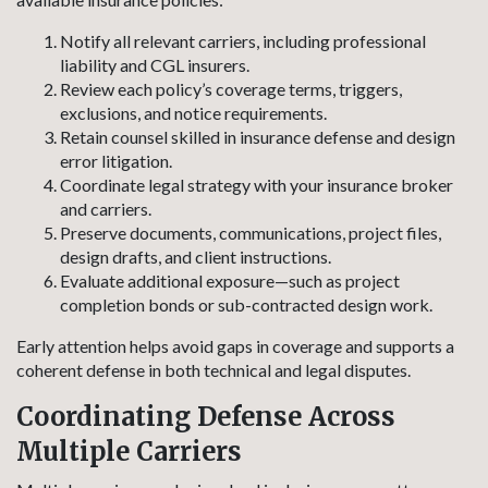
Notify all relevant carriers, including professional
liability and CGL insurers.
Review each policy’s coverage terms, triggers,
exclusions, and notice requirements.
Retain counsel skilled in insurance defense and design
error litigation.
Coordinate legal strategy with your insurance broker
and carriers.
Preserve documents, communications, project files,
design drafts, and client instructions.
Evaluate additional exposure—such as project
completion bonds or sub-contracted design work.
Early attention helps avoid gaps in coverage and supports a
coherent defense in both technical and legal disputes.
Coordinating Defense Across
Multiple Carriers