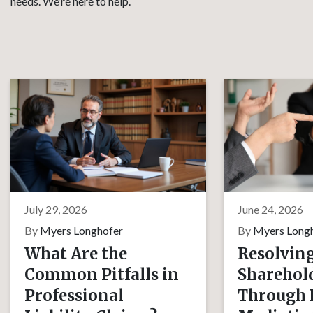
needs. We’re here to help.
July 29, 2026
June 24, 2026
By
Myers Longhofer
By
Myers Long
What Are the
Resolvin
Common Pitfalls in
Sharehold
Professional
Through E