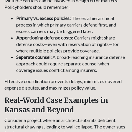
Multiple carriers can be involved in design error matters.
Policyholders should remember:
Primary vs. excess policies:
There’s a hierarchical
process in which primary carriers defend first, and
excess carriers may be triggered later.
Apportioning defense costs:
Carriers might share
defense costs—even with reservation of rights—for
where multiple policies provide coverage.
Separate counsel:
A broad-reaching insurance defense
approach could require separate counsel when
coverage issues conflict among insurers.
Effective coordination prevents delays, minimizes covered
expense disputes, and maximizes policy value.
Real-World Case Examples in
Kansas and Beyond
Consider a project where an architect submits deficient
structural drawings, leading to wall collapse. The owner sues