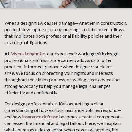
When a design flaw causes damage—whether in construction,
product development, or engineering—a claim often follows
that implicates both professional liability policies and their
coverage obligations.
At
Myers Longhofer
, our experience working with design
professionals and insurance carriers allows us to offer
practical, informed guidance when design error claims
arise. We focus on protecting your rights and interests
throughout the claims process, providing clear advice and
strong advocacy to help you manage legal challenges
efficiently and confidently.
For design professionals in Kansas, getting a clear
understanding of how various insurance policies respond—
and how
insurance defense
becomes a central component—
can lessen the financial and legal fallout. Here, we’ll explain
what counts as a design error, when coverage applies, the