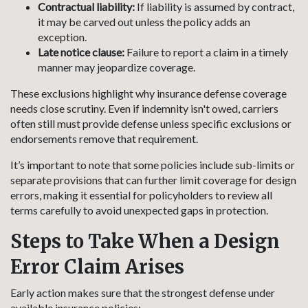
Contractual liability:
If liability is assumed by contract,
it may be carved out unless the policy adds an
exception.
Late notice clause:
Failure to report a claim in a timely
manner may jeopardize coverage.
These exclusions highlight why insurance defense coverage
needs close scrutiny. Even if indemnity isn't owed, carriers
often still must provide defense unless specific exclusions or
endorsements remove that requirement.
It’s important to note that some policies include sub-limits or
separate provisions that can further limit coverage for design
errors, making it essential for policyholders to review all
terms carefully to avoid unexpected gaps in protection.
Steps to Take When a Design
Error Claim Arises
Early action makes sure that the strongest defense under
available insurance policies: