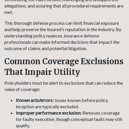
allegations, and assuring that all procedural requirements are
met.
This thorough defense process can limit financial exposure
and help preserve the insured’s reputation in the industry. By
understanding policy nuances, insurance defense
professionals can make informed decisions that impact the
outcome of claims and potential litigation.
Common Coverage Exclusions
That Impair Utility
Policyholders must be alert to exclusions that can reduce the
value of coverage:
Known acts/errors:
Issues known before policy
inception are typically excluded.
Improper performance exclusion:
Removes coverage
for faulty execution, though conceptual faults may still
qualify.