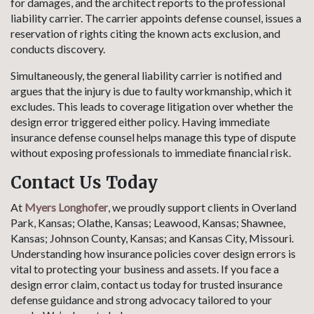
for damages, and the architect reports to the professional
liability carrier. The carrier appoints defense counsel, issues a
reservation of rights citing the known acts exclusion, and
conducts discovery.
Simultaneously, the general liability carrier is notified and
argues that the injury is due to faulty workmanship, which it
excludes. This leads to coverage litigation over whether the
design error triggered either policy. Having immediate
insurance defense counsel helps manage this type of dispute
without exposing professionals to immediate financial risk.
Contact Us Today
At
Myers Longhofer
, we proudly support clients in Overland
Park, Kansas; Olathe, Kansas; Leawood, Kansas; Shawnee,
Kansas; Johnson County, Kansas; and Kansas City, Missouri.
Understanding how insurance policies cover design errors is
vital to protecting your business and assets. If you face a
design error claim, contact us today for trusted insurance
defense guidance and strong advocacy tailored to your