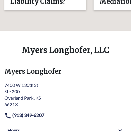
Liability Claims?
Mediatio
Myers Longhofer, LLC
Myers Longhofer
7400 W 130th St
Ste 200
Overland Park, KS
66213
(913) 349-6207
Hours