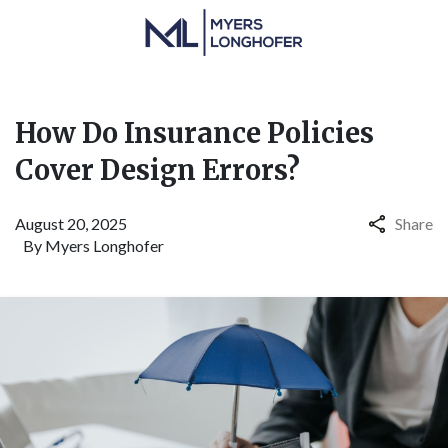
How Do Insurance Policies
Cover Design Errors?
August 20, 2025
Share
By
Myers Longhofer