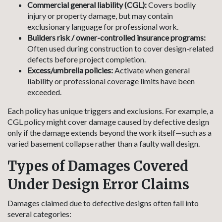
Commercial general liability (CGL):
Covers bodily
injury or property damage, but may contain
exclusionary language for professional work.
Builders risk / owner-controlled insurance programs:
Often used during construction to cover design-related
defects before project completion.
Excess/umbrella policies:
Activate when general
liability or professional coverage limits have been
exceeded.
Each policy has unique triggers and exclusions. For example, a
CGL policy might cover damage caused by defective design
only if the damage extends beyond the work itself—such as a
varied basement collapse rather than a faulty wall design.
Types of Damages Covered
Under Design Error Claims
Damages claimed due to defective designs often fall into
several categories: