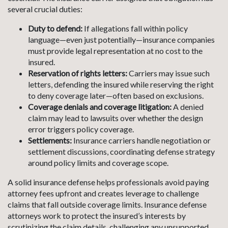
several crucial duties:
Duty to defend:
If allegations fall within policy
language—even just potentially—insurance companies
must provide legal representation at no cost to the
insured.
Reservation of rights letters:
Carriers may issue such
letters, defending the insured while reserving the right
to deny coverage later—often based on exclusions.
Coverage denials and coverage litigation:
A denied
claim may lead to lawsuits over whether the design
error triggers policy coverage.
Settlements:
Insurance carriers handle negotiation or
settlement discussions, coordinating defense strategy
around policy limits and coverage scope.
A solid insurance defense helps professionals avoid paying
attorney fees upfront and creates leverage to challenge
claims that fall outside coverage limits. Insurance defense
attorneys work to protect the insured’s interests by
scrutinizing the claim details, challenging any unsupported