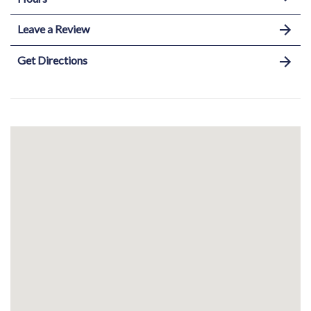
Leave a Review
Get Directions