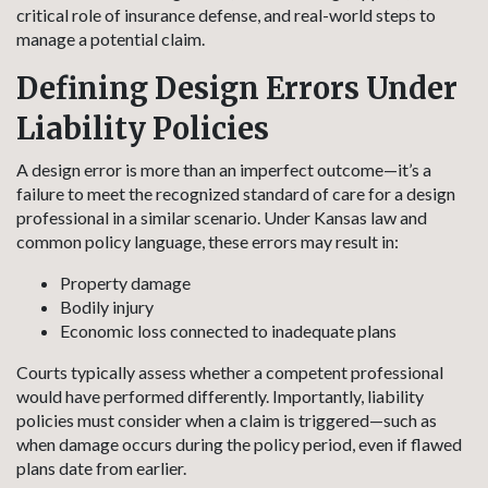
critical role of insurance defense, and real-world steps to
manage a potential claim.
Defining Design Errors Under
Liability Policies
A design error is more than an imperfect outcome—it’s a
failure to meet the recognized standard of care for a design
professional in a similar scenario. Under Kansas law and
common policy language, these errors may result in:
Property damage
Bodily injury
Economic loss connected to inadequate plans
Courts typically assess whether a competent professional
would have performed differently. Importantly, liability
policies must consider when a claim is triggered—such as
when damage occurs during the policy period, even if flawed
plans date from earlier.