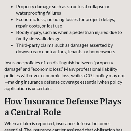
Property damage such as structural collapse or
waterproofing failures
Economic loss, including losses for project delays,
repair costs, or lost use
Bodily injury, such as when a pedestrian injured due to
faulty sidewalk design
Third-party claims, such as damages asserted by
downstream contractors, tenants, or homeowners
Insurance policies often distinguish between “property
damage” and “economic loss.” Many professional liability
policies will cover economic loss, while a CGL policy may not
—making insurance defense coverage essential when policy
application is uncertain.
How Insurance Defense Plays
a Central Role
When a claim is reported, insurance defense becomes
essential. The insurance carrier assigned that obligation has