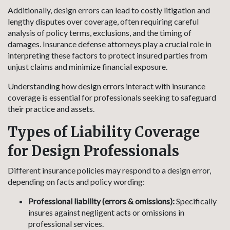
Additionally, design errors can lead to costly litigation and
lengthy disputes over coverage, often requiring careful
analysis of policy terms, exclusions, and the timing of
damages. Insurance defense attorneys play a crucial role in
interpreting these factors to protect insured parties from
unjust claims and minimize financial exposure.
Understanding how design errors interact with insurance
coverage is essential for professionals seeking to safeguard
their practice and assets.
Types of Liability Coverage
for Design Professionals
Different insurance policies may respond to a design error,
depending on facts and policy wording:
Professional liability (errors & omissions):
Specifically
insures against negligent acts or omissions in
professional services.